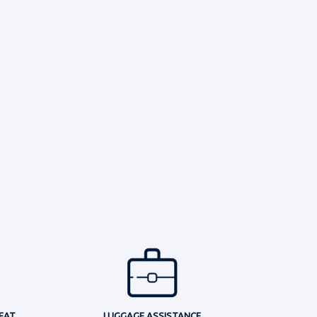
EAT
LUGGAGE ASSISTANCE