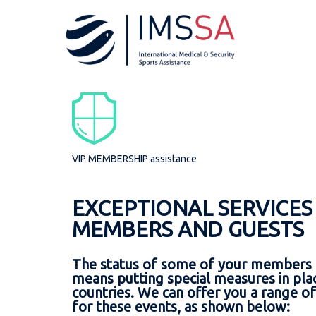
WE WILL BE AT YOUR 
ABOUT
AS
FR
profile
WI
medi
references
secu
vip 
Summer Youth O
VIP MEMBERSHIP assistance
trav
Before your call, 
EXCEPTIONAL SERVICES
MEMBERS AND GUESTS
First name an
IIHF World Cha
Date of birth
The status of some of your members 
Name of the f
means putting special measures in place
Function : Me
countries. We can offer you a range of
for these events, as shown below:
City and coun