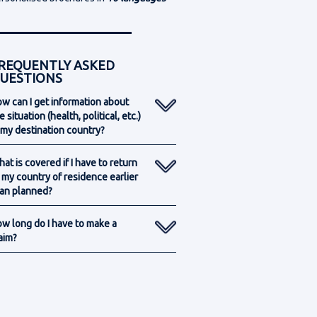
REQUENTLY ASKED
UESTIONS
w can I get information about
e situation (health, political, etc.)
 my destination country?
at is covered if I have to return
 my country of residence earlier
an planned?
w long do I have to make a
aim?