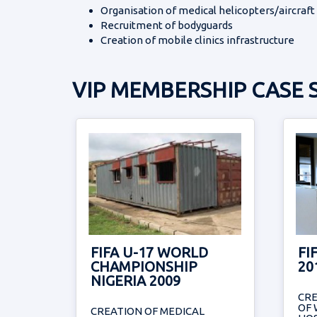
Organisation of medical helicopters/aircraft
Recruitment of bodyguards
Creation of mobile clinics infrastructure
VIP MEMBERSHIP CASE 
FIFA U-17 WORLD
FI
CHAMPIONSHIP
20
NIGERIA 2009
CR
OF 
CREATION OF MEDICAL