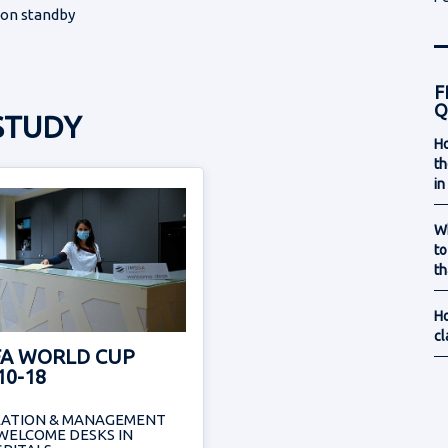
 on standby
F
Q
STUDY
Ho
th
in
Wh
to
th
Ho
cl
FA WORLD CUP
10-18
EATION & MANAGEMENT
WELCOME DESKS IN