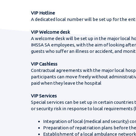
FIFA Women’s W
Are you in a h
Telephone nu
VIP Hotline
A dedicated local number will be set up for the ent
VIP Welcome desk
A welcome desk will be set up in the major local hos
World Gymnaest
IMSSA SA employees, with the aim of looking afte
guests who suffer an illness or accident, and monit
VIP Cashless
Contractual agreements with the major local hospi
participants can move freely without administrative
paid when they leave the hospital
VIP Services
Special services can be set up in certain countries
or security risk in response to local requirements (
Integration of local (medical and security)
Preparation of repatriation plans before the
Establishment of a local ambulance network