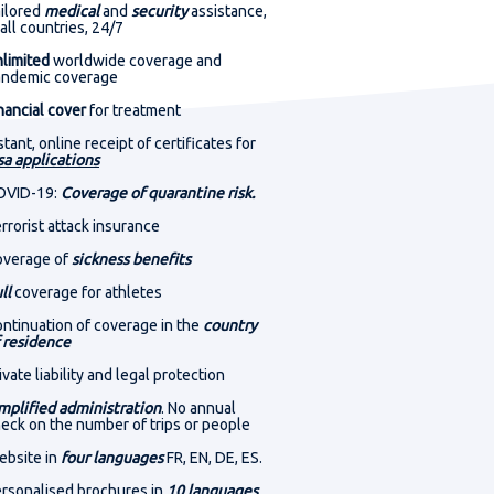
1
40
24
ilored
medical
and
security
assistance,
 all countries, 24/7
HRS
MIN
SEC
limited
worldwide coverage and
andemic coverage
nancial cover
for treatment
1
40
24
stant, online receipt of certificates for
sa applications
HRS
MIN
SEC
OVID-19:
Coverage of quarantine risk.
rrorist attack insurance
overage of
sickness benefits
ll
coverage for athletes
ntinuation of coverage in the
country
 residence
ivate liability and legal protection
mplified administration
. No annual
eck on the number of trips or people
bsite in
four languages
FR, EN, DE, ES.
rsonalised brochures in
10 languages