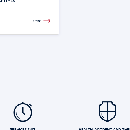
PITALS
read
SERVICES 24/7
HEALTH, ACCIDENT AND THR