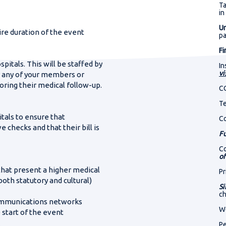
321
Out-of-country
Ta
orld Cup 2027
otel or hospital?
in
DAYS
treatment
mber where we can reach you
Un
ire duration of the event
p
Irreversible injury
Fi
pitals. This will be staffed by
338
In
rada 2027
vi
r any of your members or
oring their medical follow-up.
DAYS
C
Te
tals to ensure that
C
 checks and that their bill is
Fu
Co
of
 that present a higher medical
Pr
both statutory and cultural)
Si
ch
 communications networks
We
 start of the event
Pe