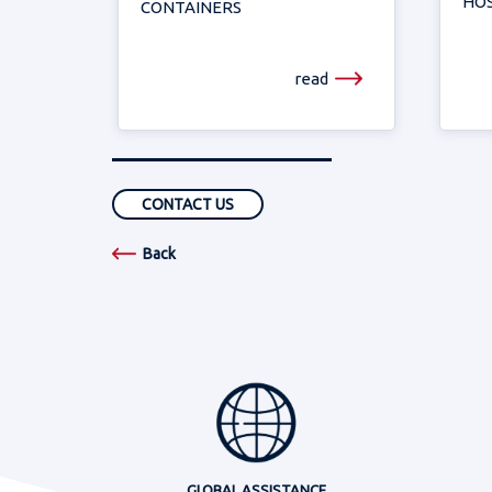
HOS
CONTAINERS
read
CONTACT US
Back
GLOBAL ASSISTANCE